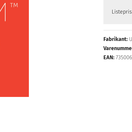
Listepri
Fabrikant:
U
Varenumme
EAN:
73500