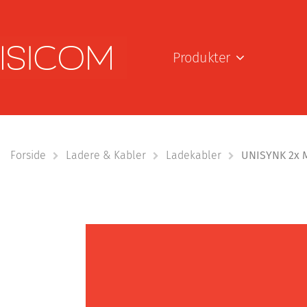
Produkter
Forside
Ladere & Kabler
Ladekabler
UNISYNK 2x M