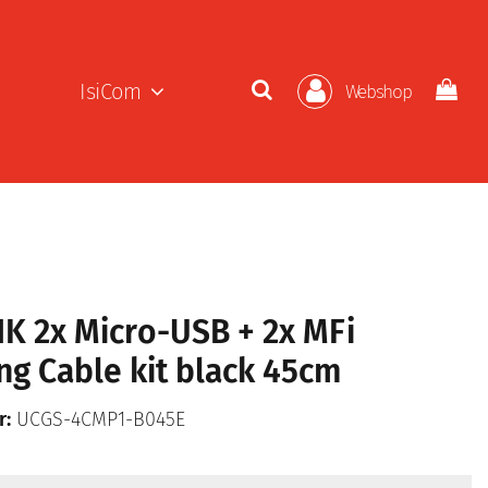
IsiCom
Webshop
K 2x Micro-USB + 2x MFi
ng Cable kit black 45cm
r:
UCGS-4CMP1-B045E