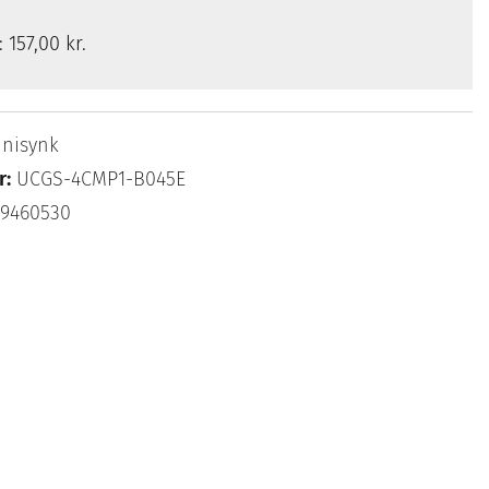
s:
157,00 kr.
nisynk
r:
UCGS-4CMP1-B045E
69460530