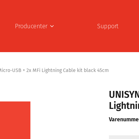
Producenter
Support
icro-USB + 2x MFi Lightning Cable kit black 45cm
UNISYN
Lightni
Varenumme