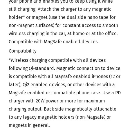
your phone and enables you to keep using it while
still charging. Attach the charger to any magnetic
holder* or magnet (use the dual side nano tape for
non-magnet surfaces) for constant access to smooth
wireless charging in the car, at home or at the office.
Compatible with MagSafe enabled devices.
Compatibility
*Wireless charging compatible with all devices
following Qi-standard. Magnetic connection to device
is compatible with all Magsafe enabled iPhones (12 or
later), Qi2 enabled devices, or other devices with a
Magsafe enabled or compatible phone case. Use a PD
charger with 20W power or more for maximum
charging output. Back side magnetically attachable
to any legacy magnetic holders (non-Magsafe) or
magnets in general.