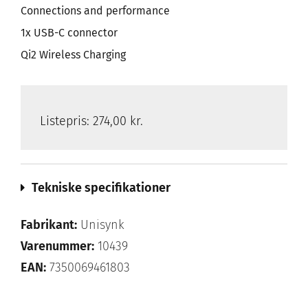
Connections and performance
1x USB-C connector
Qi2 Wireless Charging
Listepris:
274,00 kr.
Tekniske specifikationer
Fabrikant:
Unisynk
Varenummer:
10439
EAN:
7350069461803