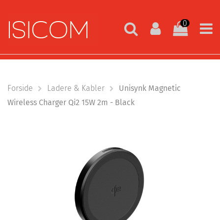
0
Forside
Ladere & Kabler
Unisynk Magnetic
Wireless Charger Qi2 15W 2m - Black