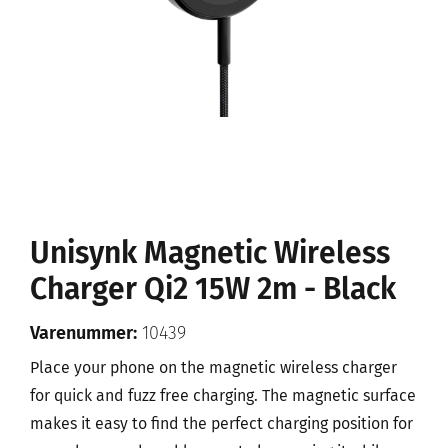
Unisynk Magnetic Wireless
Charger Qi2 15W 2m - Black
Varenummer:
10439
Place your phone on the magnetic wireless charger
for quick and fuzz free charging. The magnetic surface
makes it easy to find the perfect charging position for