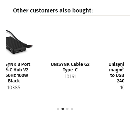
Other customers also bought:
rt
UNISYNK Cable G2
Unisynk MagRoll
2
Type-C
magnetic USB-C
W
to USB-C Cable
10161
240W 1m
10447