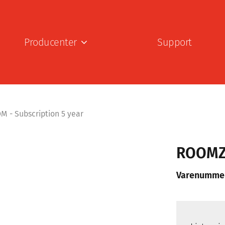
Producenter
Support
- Subscription 5 year
ROOMZ 
Varenumme