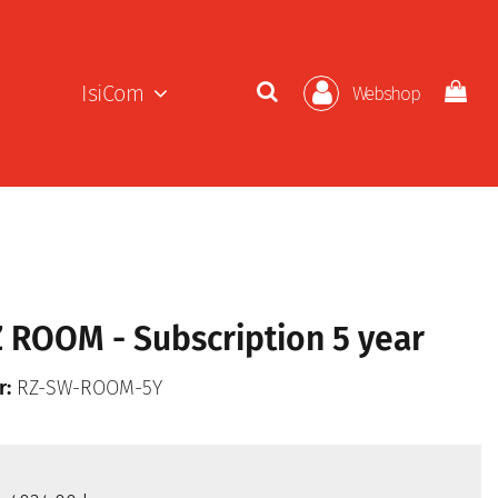
IsiCom
Webshop
ROOM - Subscription 5 year
r:
RZ-SW-ROOM-5Y