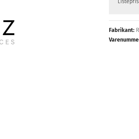
Listepri
Fabrikant:
Varenumme