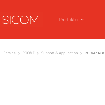
Produkter
Forside
ROOMZ
Support & application
ROOMZ ROOM 