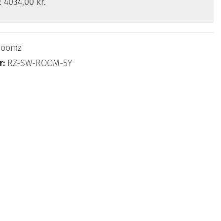
s:
4034,00 kr.
Roomz
r:
RZ-SW-ROOM-5Y