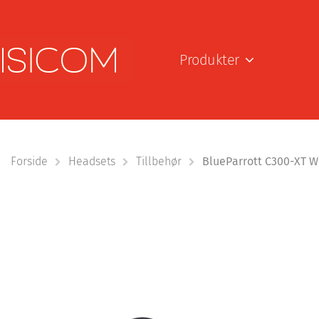
Produkter
Forside
Headsets
Tillbehør
BlueParrott C300-XT We