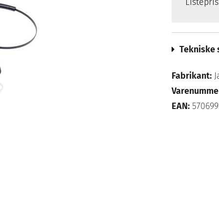
Listepri
Tekniske 
Fabrikant:
J
Varenumme
EAN:
570699