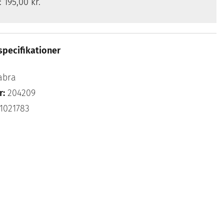
s:
195,00 kr.
specifikationer
abra
r:
204209
1021783