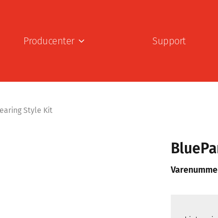
Producenter
Support
aring Style Kit
BluePa
Varenumme