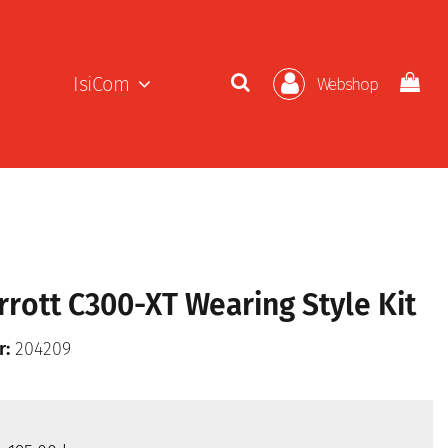
IsiCom
Webshop
rrott C300-XT Wearing Style Kit
r:
204209