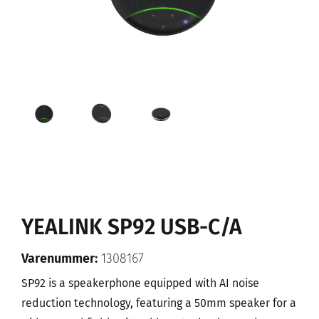
YEALINK SP92 USB-C/A
Varenummer:
1308167
SP92 is a speakerphone equipped with AI noise
reduction technology, featuring a 50mm speaker for a