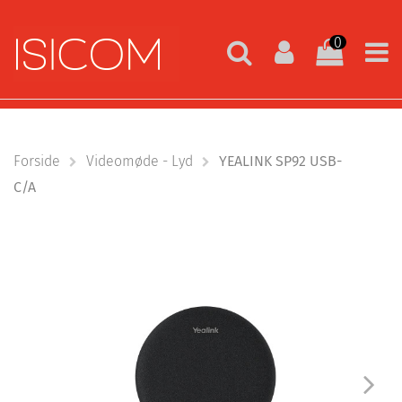
0
Forside
Videomøde - Lyd
YEALINK SP92 USB-
C/A