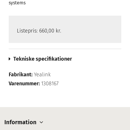
systems
Listepris:
660,00 kr.
Tekniske specifikationer
Fabrikant:
Yealink
Varenummer:
1308167
Information