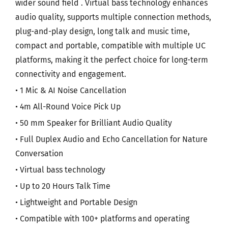
wider sound field . Virtual bass technology enhances
audio quality, supports multiple connection methods,
plug-and-play design, long talk and music time,
compact and portable, compatible with multiple UC
platforms, making it the perfect choice for long-term
connectivity and engagement.
• 1 Mic & AI Noise Cancellation
• 4m All-Round Voice Pick Up
• 50 mm Speaker for Brilliant Audio Quality
• Full Duplex Audio and Echo Cancellation for Nature
Conversation
• Virtual bass technology
• Up to 20 Hours Talk Time
• Lightweight and Portable Design
• Compatible with 100+ platforms and operating