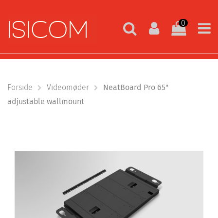
0
Forside
Videomøder
NeatBoard Pro 65"
adjustable wallmount