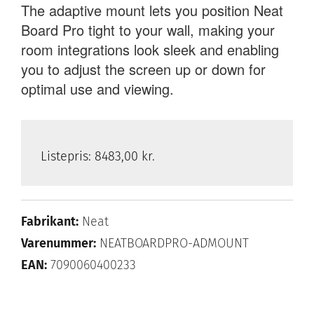
The adaptive mount lets you position Neat
Board Pro tight to your wall, making your
room integrations look sleek and enabling
you to adjust the screen up or down for
optimal use and viewing.
Listepris:
8483,00 kr.
Fabrikant:
Neat
Varenummer:
NEATBOARDPRO-ADMOUNT
EAN:
7090060400233