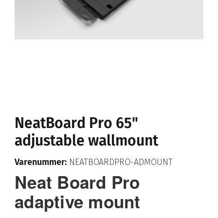
NeatBoard Pro 65"
adjustable wallmount
Varenummer:
NEATBOARDPRO-ADMOUNT
Neat Board Pro
adaptive mount